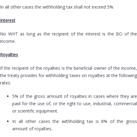
In all other cases the withholding tax shall not exceed 5%.
Interest
No WHT as long as the recipient of the interest is the BO of the
income.
Royalties
If the recipient of the royalties is the beneficial owner of the income,
the treaty provides for withholding taxes on royalties at the following
rates:
5% of the gross amount of royalties in cases where they are
paid for the use of, or the right to use, industrial, commercial
or scientific equipment.
In all other cases the withholding tax is 8% of the gross
amount of royalties.