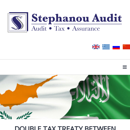
Tog
DOUBLE TAX TREATY BETWEEN