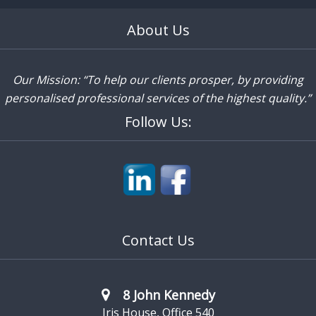
About Us
Our Mission: “To help our clients prosper, by providing
personalised professional services of the highest quality.”
Follow Us:
Contact Us
8 John Kennedy
Iris House, Office 540