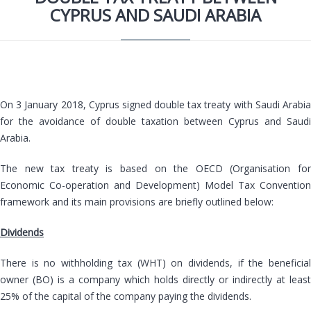
CYPRUS AND SAUDI ARABIA
On 3 January 2018, Cyprus signed double tax treaty with Saudi Arabia
for the avoidance of double taxation between Cyprus and Saudi
Arabia.
The new tax treaty is based on the OECD (Organisation for
Economic Co-operation and Development) Model Tax Convention
framework and its main provisions are briefly outlined below:
Dividends
There is no withholding tax (WHT) on dividends, if the beneficial
owner (BO) is a company which holds directly or indirectly at least
25% of the capital of the company paying the dividends.