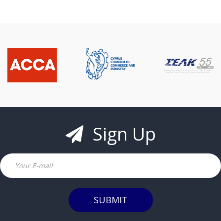
Sign Up
Email
SUBMIT