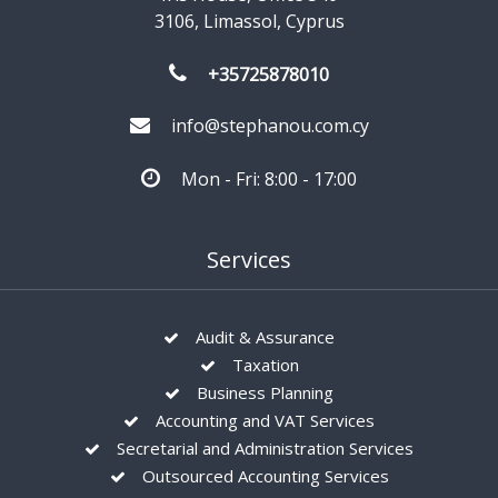
3106, Limassol, Cyprus
+35725878010
info@stephanou.com.cy
Mon - Fri: 8:00 - 17:00
Services
Audit & Assurance
Taxation
Business Planning
Accounting and VAT Services
Secretarial and Administration Services
Outsourced Accounting Services