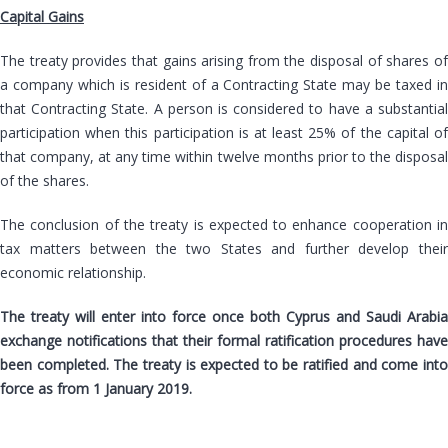
Capital Gains
The treaty provides that gains arising from the disposal of shares of
a company which is resident of a Contracting State may be taxed in
that Contracting State. A person is considered to have a substantial
participation when this participation is at least 25% of the capital of
that company, at any time within twelve months prior to the disposal
of the shares.
The conclusion of the treaty is expected to enhance cooperation in
tax matters between the two States and further develop their
economic relationship.
The treaty will enter into force once both Cyprus and Saudi Arabia
exchange notifications that their formal ratification procedures have
been completed. The treaty is expected to be ratified and come into
force as from 1 January 2019.