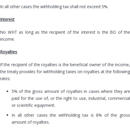
In all other cases the withholding tax shall not exceed 5%.
Interest
No WHT as long as the recipient of the interest is the BO of the
income.
Royalties
If the recipient of the royalties is the beneficial owner of the income,
the treaty provides for withholding taxes on royalties at the following
rates:
5% of the gross amount of royalties in cases where they are
paid for the use of, or the right to use, industrial, commercial
or scientific equipment.
In all other cases the withholding tax is 8% of the gross
amount of royalties.