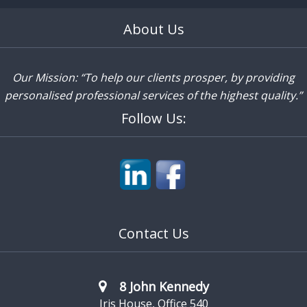
About Us
Our Mission: “To help our clients prosper, by providing
personalised professional services of the highest quality.”
Follow Us:
Contact Us
8 John Kennedy
Iris House, Office 540