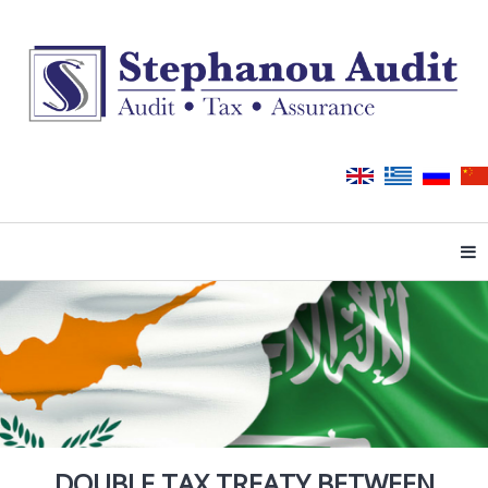
Tog
DOUBLE TAX TREATY BETWEEN