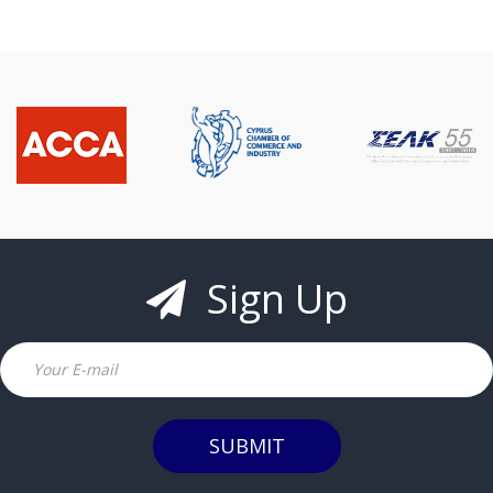
Sign Up
Email
SUBMIT