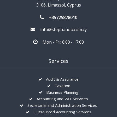
3106, Limassol, Cyprus
+35725878010
info@stephanou.com.cy
Mon - Fri: 8:00 - 17:00
Services
Audit & Assurance
Taxation
Business Planning
Accounting and VAT Services
Secretarial and Administration Services
Outsourced Accounting Services