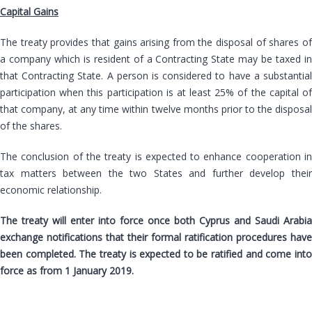
Capital Gains
The treaty provides that gains arising from the disposal of shares of
a company which is resident of a Contracting State may be taxed in
that Contracting State. A person is considered to have a substantial
participation when this participation is at least 25% of the capital of
that company, at any time within twelve months prior to the disposal
of the shares.
The conclusion of the treaty is expected to enhance cooperation in
tax matters between the two States and further develop their
economic relationship.
The treaty will enter into force once both Cyprus and Saudi Arabia
exchange notifications that their formal ratification procedures have
been completed. The treaty is expected to be ratified and come into
force as from 1 January 2019.