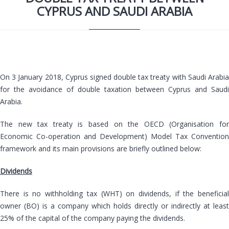
CYPRUS AND SAUDI ARABIA
On 3 January 2018, Cyprus signed double tax treaty with Saudi Arabia
for the avoidance of double taxation between Cyprus and Saudi
Arabia.
The new tax treaty is based on the OECD (Organisation for
Economic Co-operation and Development) Model Tax Convention
framework and its main provisions are briefly outlined below:
Dividends
There is no withholding tax (WHT) on dividends, if the beneficial
owner (BO) is a company which holds directly or indirectly at least
25% of the capital of the company paying the dividends.