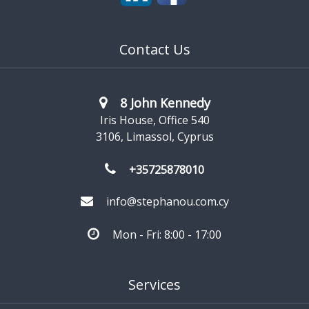
get to know us better and show you what we have to
offer to solve your everyday business challenges.
Contact Us
8 John Kennedy
Iris House, Office 540
3106, Limassol, Cyprus
+35725878010
info@stephanou.com.cy
Mon - Fri: 8:00 - 17:00
Services