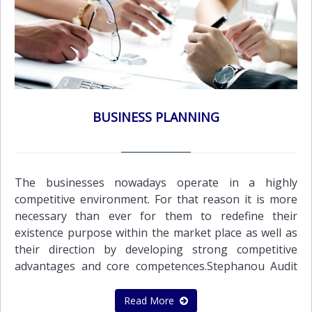
share capital Change of NameEach and every
business entity in order to operate globally
successfully and effectively needs a wide range of
Administration services that it can depend on. This is
exactly the kind and quality of administration services
we offer.Administration Support Services: Managing
the issue of purchase orders, sales invoices, credit
BUSINESS PLANNING
notes and debtor statements Preparation of payrolls
of employees and executivesOther Support
Services:Application for Certificate of Good
StandingApplication for Tax Residence Certificate
The businesses nowadays operate in a highly
competitive environment. For that reason it is more
necessary than ever for them to redefine their
existence purpose within the market place as well as
their direction by developing strong competitive
advantages and core competences.Stephanou Audit
offers a wide range of business consulting services.
We work closely with the client, adopting worldwide
Read More