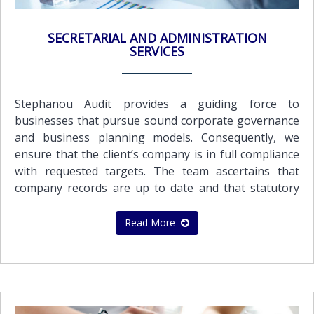
business in a tax-efficient manner by utilizing Double
Tax Treaties and other tax relevant legislation.Our
SECRETARIAL AND ADMINISTRATION
key tax services include:Corporate Tax
SERVICES
PlanningPersonal Tax PlanningInternational Tax
PlanningReview and advice on Company’s tax
positionAdvice on Optimum Tax StructuresAdvice for
Stephanou Audit provides a guiding force to
Double Tax TreatiesTax CompliancePreparation of
businesses that pursue sound corporate governance
tax provisions for financial statementsPreparation
and business planning models. Consequently, we
and submission of Tax Returns for companies and
ensure that the client’s company is in full compliance
individualsAdvisory assistance on dealing with tax
with requested targets. The team ascertains that
authoritiesCyprus Tax certificates
company records are up to date and that statutory
documents are completed, signed and filed in a timely
manner.Secretarial line of services: Preparation of
Read More
the minutes of directors and shareholders
meetings Assisting with changes in the Company’s
Memorandum and ArticlesPreparation and
submission of Annual Returns Implementing
changes of ShareholdersIncrease and Reduction of