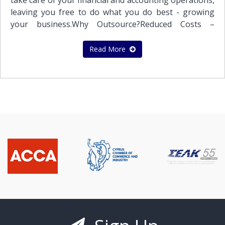
take care of your financial and accounting operations,
leaving you free to do what you do best - growing
your business.Why Outsource?Reduced Costs –
Outsourcing accounting and bookkeeping to
Stephanou Audit may help your business reduce its
Read More
costs and save money.Expertise – Outsourcing
financial functions to us puts your bookkeeping and
accounting operations in the hands of trained
professionals whose sole focus is
accounting.Experience – Stephanou Audit is a well –
established firm of Qualified Auditors, Certified
Accountants and Business Advisors. We have the
depth and breadth to provide the services you
need. Better Technology – Many businesses limp
along with outdated accounting and bookkeeping
software applications. By outsourcing your financial
and accounting services to Stephanou Audit, your
business will gain access to professionals using the
latest financial services software.Enhance your