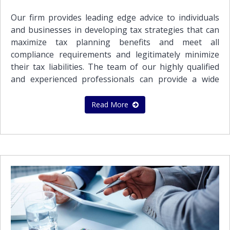
requirementsReconciliation and analysis of bank
accountsPayroll services Social insurance contribution
Our firm provides leading edge advice to individuals
servicesMaintenance of VAT records and preparation
and businesses in developing tax strategies that can
of VAT returnsPreparation of Financial Statements
maximize tax planning benefits and meet all
and Consolidates Financial Statements in accordance
compliance requirements and legitimately minimize
with International Financial Reporting Standards
their tax liabilities. The team of our highly qualified
(IFRS)
and experienced professionals can provide a wide
range of accounting and bookkeeping services to
meet the needs of all its clientsAll businesses seek tax
Read More
efficient planning, in order to minimize their tax
burden, take full advantage of all the tax benefits
available to them and maximize shareholder value. An
important part of our practice is to assist
International Business Companies that operate in
more than one jurisdiction. The application of Double
Tax Treaties and proper planning can avoid the
impact of paying tax twice on the same income or
profits, or may even reduce or eliminate tax liabilities
altogether. We are able to help you structure your