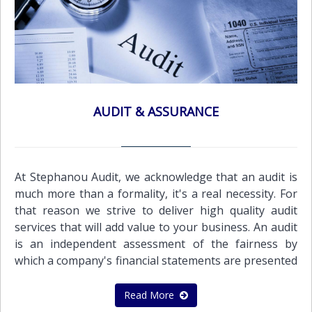
AUDIT & ASSURANCE
At Stephanou Audit, we acknowledge that an audit is
much more than a formality, it's a real necessity. For
that reason we strive to deliver high quality audit
services that will add value to your business. An audit
is an independent assessment of the fairness by
which a company's financial statements are presented
by its management. It must be objective, independent,
and conducted with integrity and professionalism,
Read More
both to protect the business and to encourage it to