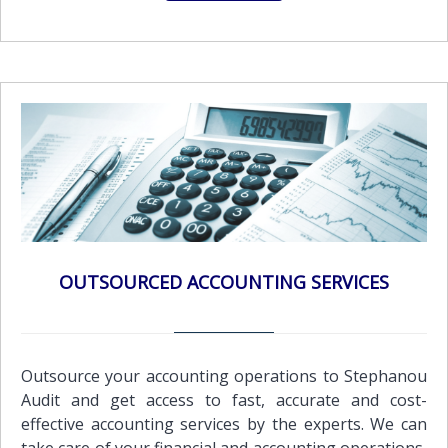
best practices and approaches, in order to establish
the strategy and their objectives and develop
methods and processes that will cause sustainable
competitive advantage.Our mission is to provide our
clients with the highest quality business and financial
advisory services that will help them grow their
business. Our services include: Corporate
Governance, Risk & ComplianceBusiness Advisory
ServicesFinancial Advisory ServicesInternal control
organizationFeasibility studiesMarket surveys and
other specialized servicesCompany mergers and
acquisitionsPreparation of sales contracts ,rental
OUTSOURCED ACCOUNTING SERVICES
agreements and other documents &
CertificationsPersonnel search and
recruitmentTraining services in Book-keeping and
computersBudget and cash flow preparation
Outsource your accounting operations to Stephanou
Audit and get access to fast, accurate and cost-
effective accounting services by the experts. We can