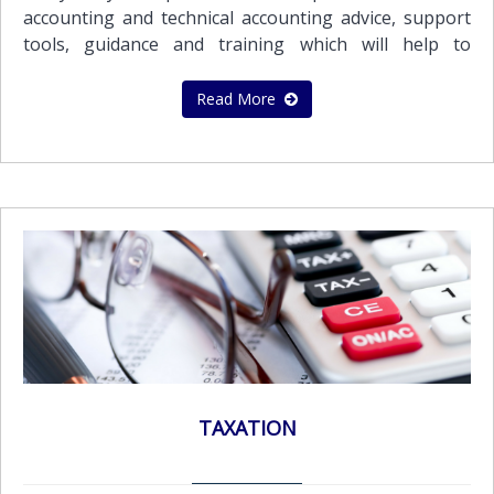
International Financial Reporting Standards
accounting and technical accounting advice, support
(I.F.R.S.).Our audit and assurance services
tools, guidance and training which will help to
include:Statutory audit of annual or interim financial
improve the quality of your financial reporting
statements in accordance with local statutory
process and deal with what counts.The team of our
Read More
requirements and International Financial Reporting
highly qualified and experienced professionals can
Standards (IFRS)Audit of prepared Financial
provide a wide range of accounting and bookkeeping
Statements in accordance with the International
services to meet the needs of all its clients.Services
Financial Reporting Standards (IFRS)Audit of
provided include the following:Maintenance of proper
Consolidated Financial Statements in accordance with
books and records by using computerized accounting
International Financial Reporting Standards
systems in a multi currency system enabling the
(IFRS)Review of financial statementsReview of interim
preparation of financial statements and reports in
financial informationAudit Report in accordance with
every major currencyPreparation of periodic
International Standards on Auditing (ISA)
management accounting reports which are tailor -
made to suit the client's requirements Preparation of
various reports for management purposes such as
budgets, cash flow forecasts along with variance
TAXATION
reports against actual resultsRestatement of
accounts to comply with IAS/GAAP