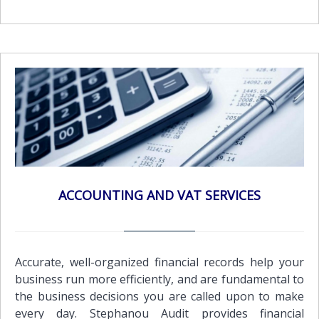
thrive. Audit quality is a fundamental component of
our firm's strategy and vision.Our audit approach is
based on developing a sound, in-depth knowledge of
our client’s activities and the financial and business
risks that the organization faces. By agreeing
expectations at an early stage the audit is focused on
the requirements of the business. This enables us to
provide an audit opinion on the financial statements
while still presenting the business owner(s) with
useful information to assist in future developments
and also provide assurance for third parties or
ACCOUNTING AND VAT SERVICES
external users that such statements present 'fairly'
the company's financial condition and results of
operations.All companies registered in Cyprus are
required by law to submit audited financial
Accurate, well-organized financial records help your
statements.To ensure full compliance with the
business run more efficiently, and are fundamental to
relevant legal requirements, we conform to the exact
the business decisions you are called upon to make
standards of the Cyprus regulatory authorities and
every day. Stephanou Audit provides financial