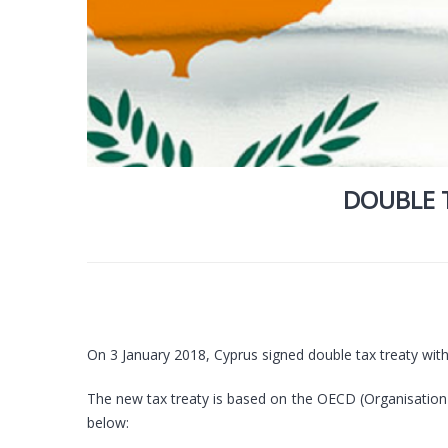
DOUBLE 
On 3 January 2018, Cyprus signed double tax treaty wit
The new tax treaty is based on the OECD (Organisation
below: