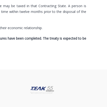
te may be taxed in that Contracting State. A person is
y time within twelve months prior to the disposal of the
their economic relationship.
edures have been completed. The treaty is expected to be