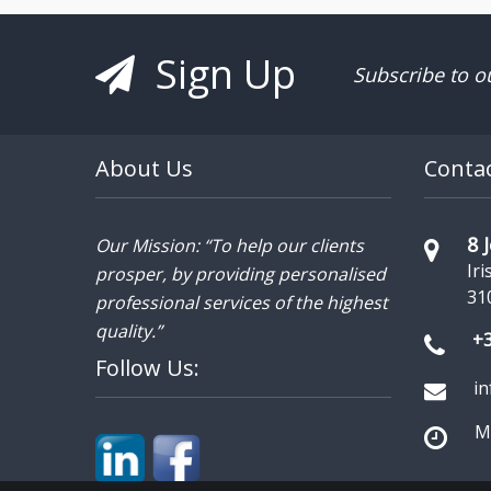
Sign Up
Subscribe to o
About Us
Conta
8 
Our Mission: “To help our clients
Iri
prosper, by providing personalised
31
professional services of the highest
quality.”
+
Follow Us:
i
Mo