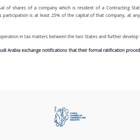
sal of shares of a company which is resident of a Contracting Sta
s participation is at least 25% of the capital of that company, at an
operation in tax matters between the two States and further develop 
audi Arabia exchange notifications that their formal ratification proc