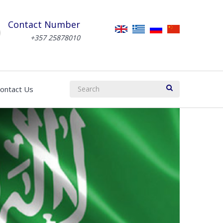
Contact Number
+357 25878010
ontact Us