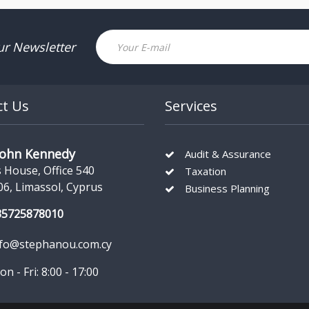
Email
ur Newsletter
ct Us
Services
John Kennedy
Audit & Assurance
s House, Office 540
Taxation
06, Limassol, Cyprus
Business Planning
35725878010
nfo@stephanou.com.cy
n - Fri: 8:00 - 17:00