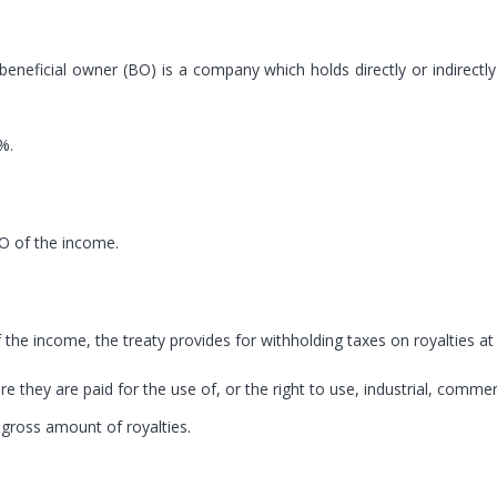
 beneficial owner (BO) is a company which holds directly or indirectl
%.
BO of the income.
of the income, the treaty provides for withholding taxes on royalties at
 they are paid for the use of, or the right to use, industrial, commerc
e gross amount of royalties.