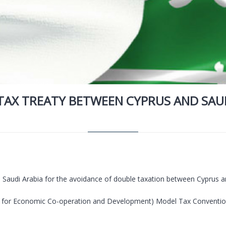
TAX TREATY BETWEEN CYPRUS AND SAUD
h Saudi Arabia for the avoidance of double taxation between Cyprus a
 for Economic Co-operation and Development) Model Tax Convention 