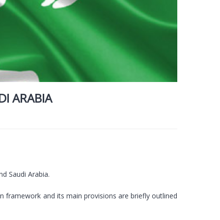
I ARABIA
nd Saudi Arabia.
framework and its main provisions are briefly outlined