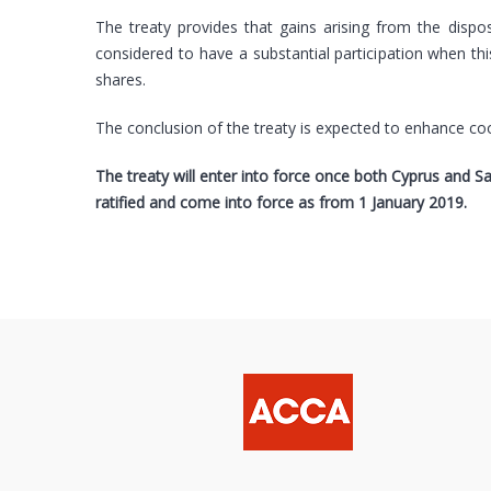
The treaty provides that gains arising from the dispo
considered to have a substantial participation when thi
shares.
The conclusion of the treaty is expected to enhance co
The treaty will enter into force once both Cyprus and S
ratified and come into force as from 1 January 2019.