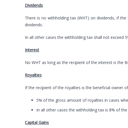
Dividends
There is no withholding tax (WHT) on dividends, if the
dividends.
In all other cases the withholding tax shall not exceed 5
Interest
No WHT as long as the recipient of the interest is the 
Royalties
If the recipient of the royalties is the beneficial owner 
5% of the gross amount of royalties in cases where
In all other cases the withholding tax is 8% of th
Capital Gains