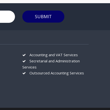
SUBMIT
Accounting and VAT Services
Secretarial and Administration
Services
Outsourced Accounting Services