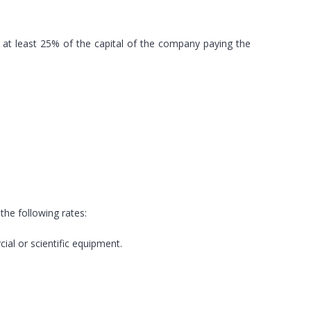
y at least 25% of the capital of the company paying the
 the following rates:
ial or scientific equipment.