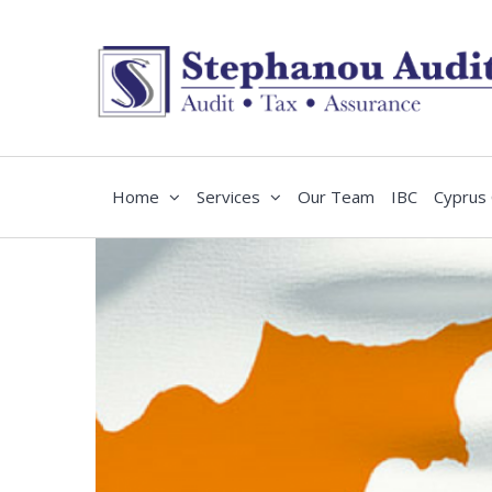
Home
Services
Our Team
IBC
Cyprus