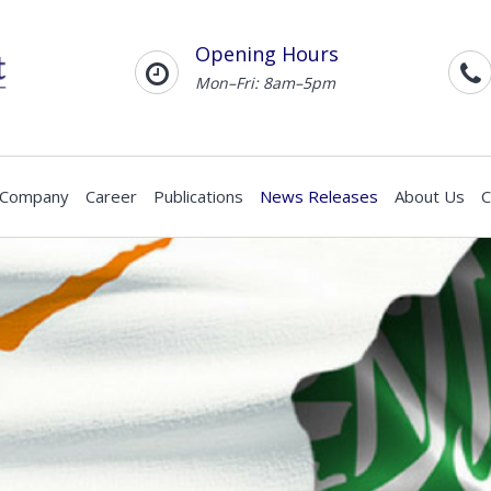
Opening Hours
Mon–Fri: 8am–5pm
 Company
Career
Publications
News Releases
About Us
C