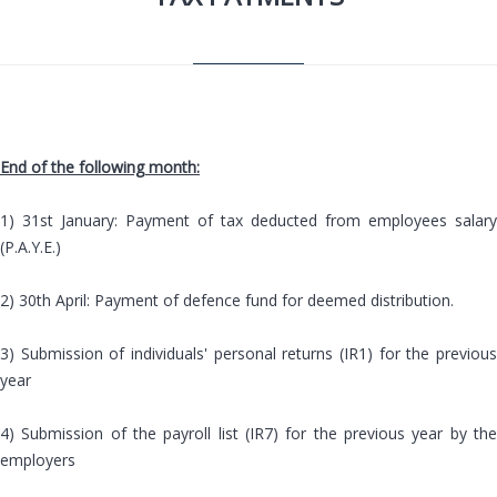
End of the following month:
1) 31st January: Payment of tax deducted from employees salary
(P.A.Y.E.)
2) 30th April: Payment of defence fund for deemed distribution.
3) Submission of individuals' personal returns (IR1) for the previous
year
4) Submission of the payroll list (IR7) for the previous year by the
employers