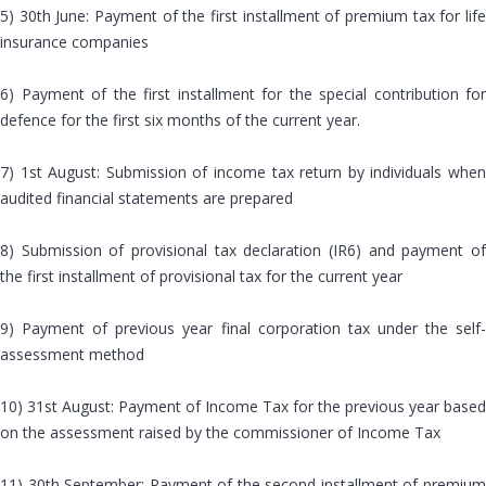
5) 30th June: Payment of the first installment of premium tax for life
insurance companies
6) Payment of the first installment for the special contribution for
defence for the first six months of the current year.
7) 1st August: Submission of income tax return by individuals when
audited financial statements are prepared
8) Submission of provisional tax declaration (IR6) and payment of
the first installment of provisional tax for the current year
9) Payment of previous year final corporation tax under the self-
assessment method
10) 31st August: Payment of Income Tax for the previous year based
on the assessment raised by the commissioner of Income Tax
11) 30th September: Payment of the second installment of premium