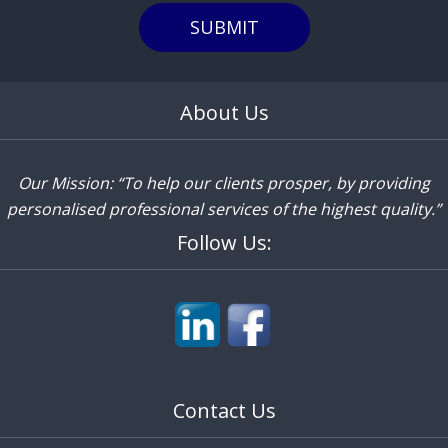
SUBMIT
About Us
Our Mission: “To help our clients prosper, by providing
personalised professional services of the highest quality.”
Follow Us:
Contact Us