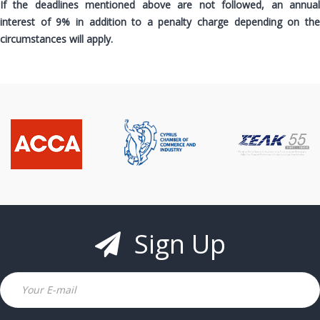
If the deadlines mentioned above are not followed, an annual
interest of 9% in addition to a penalty charge depending on the
circumstances will apply.
Sign Up
Email