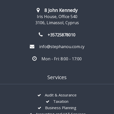
8 John Kennedy
Iris House, Office 540
3106, Limassol, Cyprus
+35725878010
info@stephanou.com.cy
Mon - Fri: 8:00 - 17:00
Services
Audit & Assurance
Taxation
Business Planning
Accounting and VAT Services