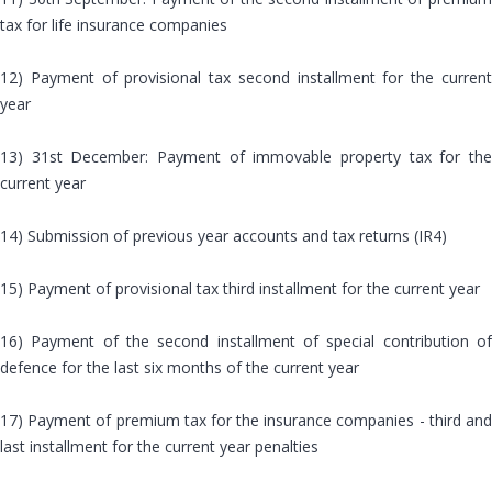
tax for life insurance companies
12) Payment of provisional tax second installment for the current
year
13) 31st December: Payment of immovable property tax for the
current year
14) Submission of previous year accounts and tax returns (IR4)
15) Payment of provisional tax third installment for the current year
16) Payment of the second installment of special contribution of
defence for the last six months of the current year
17) Payment of premium tax for the insurance companies - third and
last installment for the current year penalties