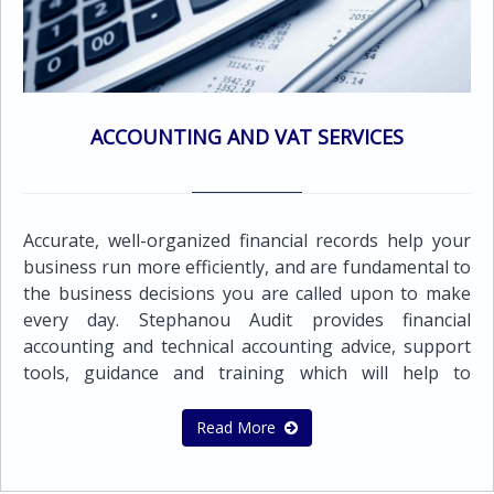
the requirements of the business. This enables us to
provide an audit opinion on the financial statements
while still presenting the business owner(s) with
useful information to assist in future developments
and also provide assurance for third parties or
ACCOUNTING AND VAT SERVICES
external users that such statements present 'fairly'
the company's financial condition and results of
operations.All companies registered in Cyprus are
required by law to submit audited financial
Accurate, well-organized financial records help your
statements.To ensure full compliance with the
business run more efficiently, and are fundamental to
relevant legal requirements, we conform to the exact
the business decisions you are called upon to make
standards of the Cyprus regulatory authorities and
every day. Stephanou Audit provides financial
International Financial Reporting Standards
accounting and technical accounting advice, support
(I.F.R.S.).Our audit and assurance services
tools, guidance and training which will help to
include:Statutory audit of annual or interim financial
improve the quality of your financial reporting
statements in accordance with local statutory
process and deal with what counts.The team of our
Read More
requirements and International Financial Reporting
highly qualified and experienced professionals can
Standards (IFRS)Audit of prepared Financial
provide a wide range of accounting and bookkeeping