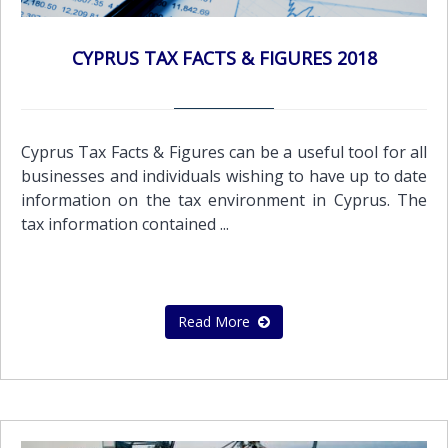
CYPRUS TAX FACTS & FIGURES 2018
Cyprus Tax Facts & Figures can be a useful tool for all
businesses and individuals wishing to have up to date
information on the tax environment in Cyprus. The
tax information contained ...
Read More