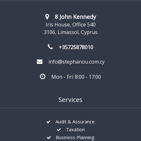
8 John Kennedy
Iris House, Office 540
3106, Limassol, Cyprus
+35725878010
info@stephanou.com.cy
Mon - Fri: 8:00 - 17:00
Services
Audit & Assurance
Taxation
Business Planning