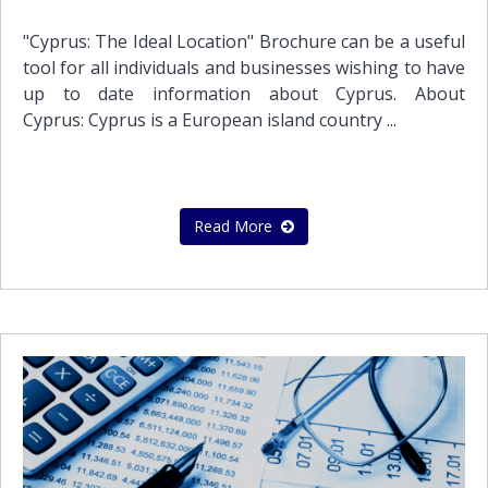
and to enhance business continuity and disaster
recovery.We can process your transactions daily, just
"Cyprus: The Ideal Location" Brochure can be a useful
like an internal accounting department. Our expert
tool for all individuals and businesses wishing to have
accountants can handle the following accounting
up to date information about Cyprus. About
functions:Real-time transaction processingSales
Cyprus: Cyprus is a European island country ...
invoicing Vendor bill paymentPayroll
processingManagement reportingBudgeting,
forecasting, KPI trendingAt Stephanou Audit we act as
an extended part of your team, keeping a constant
Read More
eye on your accounting, helping you understand the
numbers driving your business and making you
achieve your business goals. Please feel free to
contact with us in order to schedule a meeting so to
get to know us better and show you what we have to
offer to solve your everyday business challenges.