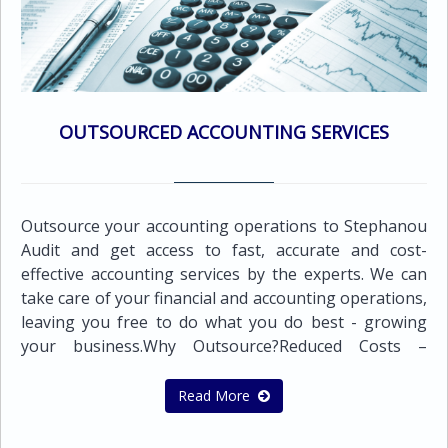
business. Our services include: Corporate
Governance, Risk & ComplianceBusiness Advisory
ServicesFinancial Advisory ServicesInternal control
organizationFeasibility studiesMarket surveys and
other specialized servicesCompany mergers and
acquisitionsPreparation of sales contracts ,rental
OUTSOURCED ACCOUNTING SERVICES
agreements and other documents &
CertificationsPersonnel search and
recruitmentTraining services in Book-keeping and
computersBudget and cash flow preparation
Outsource your accounting operations to Stephanou
Audit and get access to fast, accurate and cost-
effective accounting services by the experts. We can
take care of your financial and accounting operations,
leaving you free to do what you do best - growing
your business.Why Outsource?Reduced Costs –
Outsourcing accounting and bookkeeping to
Stephanou Audit may help your business reduce its
Read More
costs and save money.Expertise – Outsourcing
financial functions to us puts your bookkeeping and