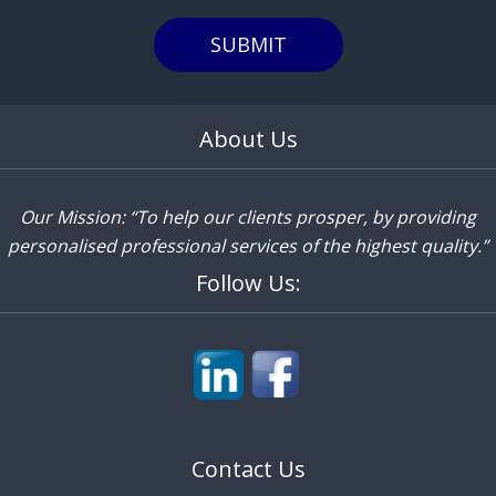
SUBMIT
About Us
Our Mission: “To help our clients prosper, by providing
personalised professional services of the highest quality.”
Follow Us:
Contact Us