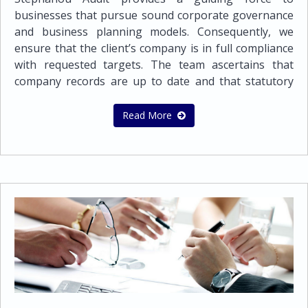
Double Tax TreatiesTax CompliancePreparation of
businesses that pursue sound corporate governance
tax provisions for financial statementsPreparation
and business planning models. Consequently, we
and submission of Tax Returns for companies and
ensure that the client’s company is in full compliance
individualsAdvisory assistance on dealing with tax
with requested targets. The team ascertains that
authoritiesCyprus Tax certificates
company records are up to date and that statutory
documents are completed, signed and filed in a timely
manner.Secretarial line of services: Preparation of
Read More
the minutes of directors and shareholders
meetings Assisting with changes in the Company’s
Memorandum and ArticlesPreparation and
submission of Annual Returns Implementing
changes of ShareholdersIncrease and Reduction of
share capital Change of NameEach and every
business entity in order to operate globally
successfully and effectively needs a wide range of
Administration services that it can depend on. This is
exactly the kind and quality of administration services
we offer.Administration Support Services: Managing