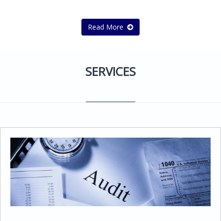
Read More
SERVICES