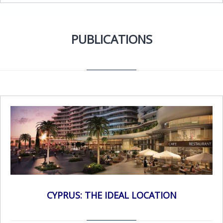
accounting operations in the hands of trained
professionals whose sole focus is
accounting.Experience – Stephanou Audit is a well –
PUBLICATIONS
established firm of Qualified Auditors, Certified
Accountants and Business Advisors. We have the
depth and breadth to provide the services you
need. Better Technology – Many businesses limp
along with outdated accounting and bookkeeping
software applications. By outsourcing your financial
and accounting services to Stephanou Audit, your
business will gain access to professionals using the
latest financial services software.Enhance your
Business Continuity with outsourced
accounting.Improve your focus – By outsourcing
financial and accounting operation, you can devote
more of your people and resources to your core
CYPRUS: THE IDEAL LOCATION
mission.Security – Your accounting data is stored on
secured servers protecting against physical data loss,