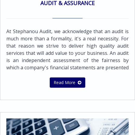
AUDIT & ASSURANCE
At Stephanou Audit, we acknowledge that an audit is
much more than a formality, it's a real necessity. For
that reason we strive to deliver high quality audit
services that will add value to your business. An audit
is an independent assessment of the fairness by
which a company's financial statements are presented
by its management. It must be objective, independent,
and conducted with integrity and professionalism,
Read More
both to protect the business and to encourage it to
thrive. Audit quality is a fundamental component of
our firm's strategy and vision.Our audit approach is
based on developing a sound, in-depth knowledge of
our client’s activities and the financial and business
risks that the organization faces. By agreeing
expectations at an early stage the audit is focused on