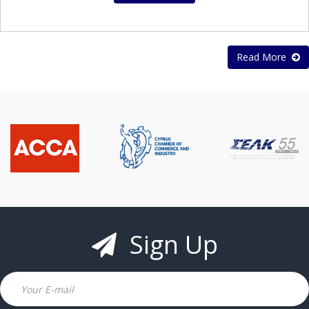
Read More
Sign Up
Email