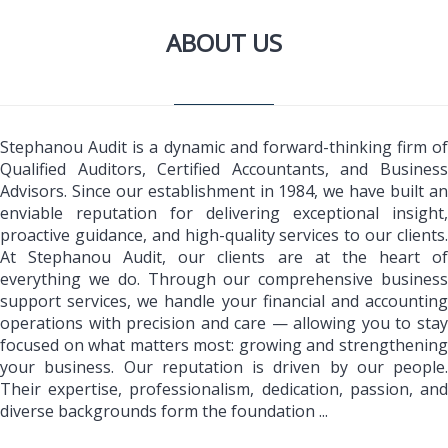
ABOUT US
Stephanou Audit is a dynamic and forward-thinking firm of
Qualified Auditors, Certified Accountants, and Business
Advisors. Since our establishment in 1984, we have built an
enviable reputation for delivering exceptional insight,
proactive guidance, and high-quality services to our clients.
At Stephanou Audit, our clients are at the heart of
everything we do. Through our comprehensive business
support services, we handle your financial and accounting
operations with precision and care — allowing you to stay
focused on what matters most: growing and strengthening
your business. Our reputation is driven by our people.
Their expertise, professionalism, dedication, passion, and
diverse backgrounds form the foundation ...