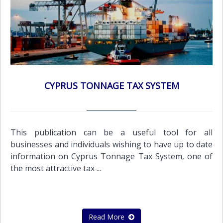
CYPRUS TONNAGE TAX SYSTEM
This publication can be a useful tool for all
businesses and individuals wishing to have up to date
information on Cyprus Tonnage Tax System, one of
the most attractive tax ...
Read More