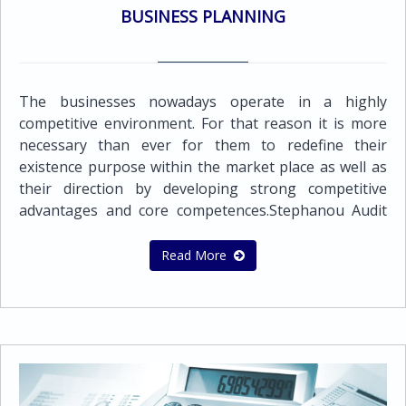
the issue of purchase orders, sales invoices, credit
BUSINESS PLANNING
notes and debtor statements Preparation of payrolls
of employees and executivesOther Support
Services:Application for Certificate of Good
StandingApplication for Tax Residence Certificate
The businesses nowadays operate in a highly
competitive environment. For that reason it is more
necessary than ever for them to redefine their
existence purpose within the market place as well as
their direction by developing strong competitive
advantages and core competences.Stephanou Audit
offers a wide range of business consulting services.
We work closely with the client, adopting worldwide
Read More
best practices and approaches, in order to establish
the strategy and their objectives and develop
methods and processes that will cause sustainable
competitive advantage.Our mission is to provide our
clients with the highest quality business and financial
advisory services that will help them grow their