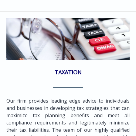
Statements in accordance with the International
services to meet the needs of all its clients.Services
Financial Reporting Standards (IFRS)Audit of
provided include the following:Maintenance of proper
Consolidated Financial Statements in accordance with
books and records by using computerized accounting
International Financial Reporting Standards
systems in a multi currency system enabling the
(IFRS)Review of financial statementsReview of interim
preparation of financial statements and reports in
financial informationAudit Report in accordance with
every major currencyPreparation of periodic
International Standards on Auditing (ISA)
management accounting reports which are tailor -
made to suit the client's requirements Preparation of
various reports for management purposes such as
budgets, cash flow forecasts along with variance
TAXATION
reports against actual resultsRestatement of
accounts to comply with IAS/GAAP
requirementsReconciliation and analysis of bank
accountsPayroll services Social insurance contribution
Our firm provides leading edge advice to individuals
servicesMaintenance of VAT records and preparation
and businesses in developing tax strategies that can
of VAT returnsPreparation of Financial Statements
maximize tax planning benefits and meet all
and Consolidates Financial Statements in accordance
compliance requirements and legitimately minimize
with International Financial Reporting Standards
their tax liabilities. The team of our highly qualified
(IFRS)